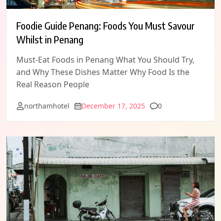
Foodie Guide Penang: Foods You Must Savour
Whilst in Penang
Must-Eat Foods in Penang What You Should Try,
and Why These Dishes Matter Why Food Is the
Real Reason People
Comments
northamhotel
December 17, 2025
0