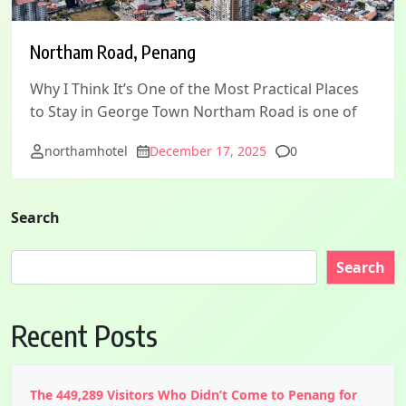
Northam Road, Penang
Why I Think It’s One of the Most Practical Places
to Stay in George Town Northam Road is one of
Comments
northamhotel
December 17, 2025
0
Search
Search
Recent Posts
The 449,289 Visitors Who Didn’t Come to Penang for