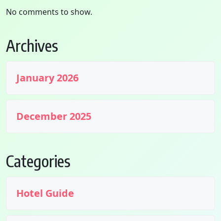
No comments to show.
Archives
January 2026
December 2025
Categories
Hotel Guide