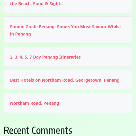
the Beach, Food & Sights
Foodie Guide Penang: Foods You Must Savour Whilst
in Penang
2, 3, 4, 5, 7 Day Penang Itineraries
Best Hotels on Northam Road, Georgetown, Penang
Northam Road, Penang
Recent Comments