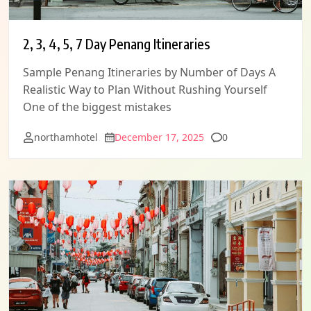
2, 3, 4, 5, 7 Day Penang Itineraries
Sample Penang Itineraries by Number of Days A
Realistic Way to Plan Without Rushing Yourself
One of the biggest mistakes
Comments
northamhotel
December 17, 2025
0