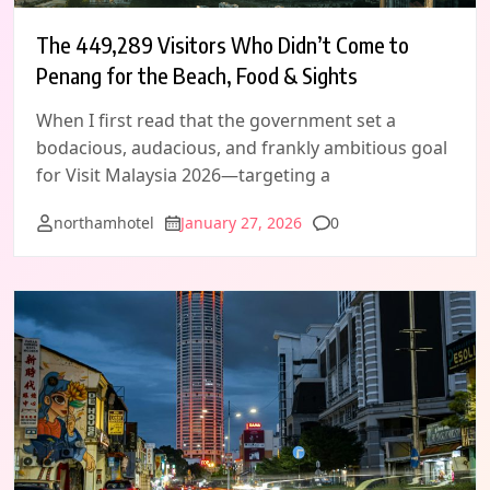
The 449,289 Visitors Who Didn’t Come to
Penang for the Beach, Food & Sights
When I first read that the government set a
bodacious, audacious, and frankly ambitious goal
for Visit Malaysia 2026—targeting a
Comments
northamhotel
January 27, 2026
0