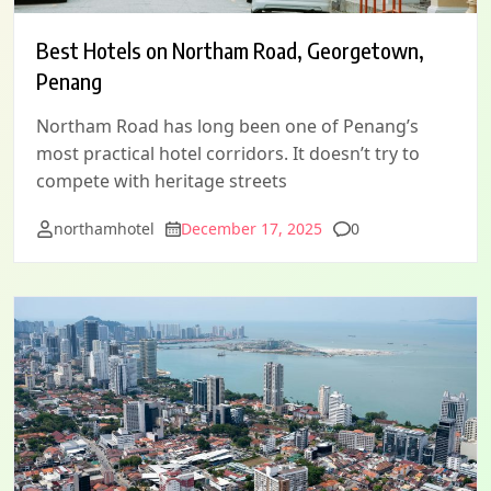
Best Hotels on Northam Road, Georgetown,
Penang
Northam Road has long been one of Penang’s
most practical hotel corridors. It doesn’t try to
compete with heritage streets
Comments
northamhotel
December 17, 2025
0